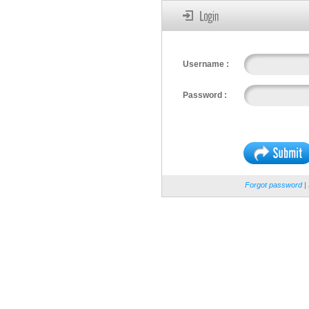
Username :
Password :
Forgot password
| 